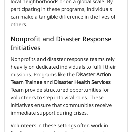
local neighborhoods or on a global scale. By
participating in these programs, individuals
can make a tangible difference in the lives of
others.
Nonprofit and Disaster Response
Initiatives
Nonprofits and disaster response teams rely
heavily on dedicated individuals to fulfill their
missions. Programs like the
Disaster Action
Team Trainee
and
Disaster Health Services
Team
provide structured opportunities for
volunteers to step into vital roles. These
initiatives ensure that communities receive
immediate support during crises.
Volunteers in these settings often work in