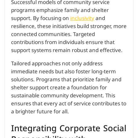
Successful models of community service
programs emphasize family and shelter
support. By focusing on
inclusivity
and
resilience, these initiatives build stronger, more
connected communities. Targeted
contributions from individuals ensure that
support systems remain robust and effective.
Tailored approaches not only address
immediate needs but also foster long-term
solutions. Programs that prioritize family and
shelter support create a foundation for
sustainable community development. This
ensures that every act of service contributes to
a brighter future for all.
Integrating Corporate Social