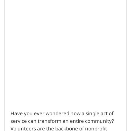
Have you ever wondered how a single act of
service can transform an entire community?
Volunteers are the backbone of nonprofit