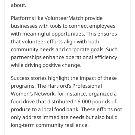
about.
Platforms like VolunteerMatch provide
businesses with tools to connect employees
with meaningful opportunities. This ensures
that volunteer efforts align with both
community needs and corporate goals. Such
partnerships enhance operational efficiency
while driving positive change.
Success stories highlight the impact of these
programs. The Hartford’s Professional
Women’s Network, for instance, organized a
food drive that distributed 16,000 pounds of
produce to a local food bank. These efforts not
only address immediate needs but also build
long-term community resilience.