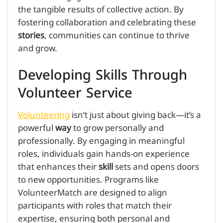
the tangible results of collective action. By
fostering collaboration and celebrating these
stories
, communities can continue to thrive
and grow.
Developing Skills Through
Volunteer Service
Volunteering
isn’t just about giving back—it’s a
powerful
way
to grow personally and
professionally. By engaging in meaningful
roles, individuals gain hands-on experience
that enhances their
skill
sets and opens doors
to new opportunities. Programs like
VolunteerMatch are designed to align
participants with roles that match their
expertise, ensuring both personal and