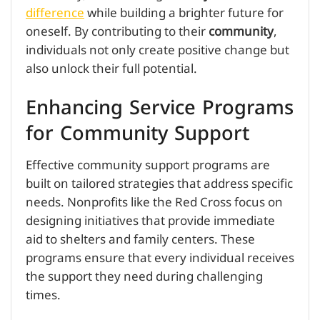
difference
while building a brighter future for
oneself. By contributing to their
community
,
individuals not only create positive change but
also unlock their full potential.
Enhancing Service Programs
for Community Support
Effective community support programs are
built on tailored strategies that address specific
needs. Nonprofits like the Red Cross focus on
designing initiatives that provide immediate
aid to shelters and family centers. These
programs ensure that every individual receives
the support they need during challenging
times.