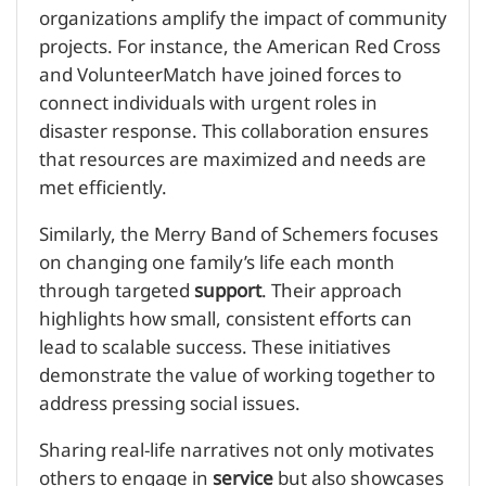
organizations amplify the impact of community
projects. For instance, the American Red Cross
and VolunteerMatch have joined forces to
connect individuals with urgent roles in
disaster response. This collaboration ensures
that resources are maximized and needs are
met efficiently.
Similarly, the Merry Band of Schemers focuses
on changing one family’s life each month
through targeted
support
. Their approach
highlights how small, consistent efforts can
lead to scalable success. These initiatives
demonstrate the value of working together to
address pressing social issues.
Sharing real-life narratives not only motivates
others to engage in
service
but also showcases