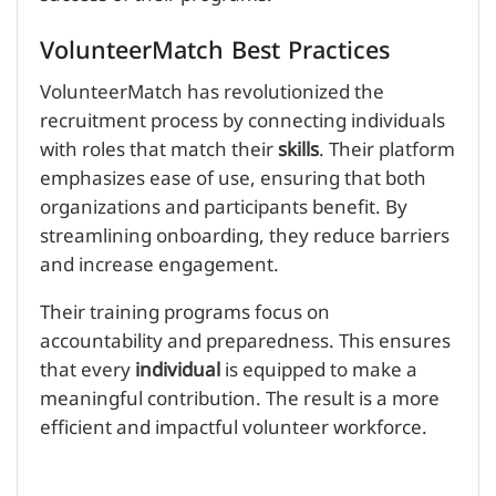
VolunteerMatch Best Practices
VolunteerMatch has revolutionized the
recruitment process by connecting individuals
with roles that match their
skills
. Their platform
emphasizes ease of use, ensuring that both
organizations and participants benefit. By
streamlining onboarding, they reduce barriers
and increase engagement.
Their training programs focus on
accountability and preparedness. This ensures
that every
individual
is equipped to make a
meaningful contribution. The result is a more
efficient and impactful volunteer workforce.