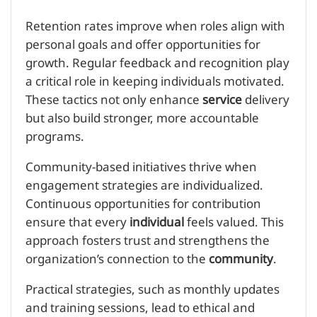
Retention rates improve when roles align with
personal goals and offer opportunities for
growth. Regular feedback and recognition play
a critical role in keeping individuals motivated.
These tactics not only enhance
service
delivery
but also build stronger, more accountable
programs.
Community-based initiatives thrive when
engagement strategies are individualized.
Continuous opportunities for contribution
ensure that every
individual
feels valued. This
approach fosters trust and strengthens the
organization’s connection to the
community
.
Practical strategies, such as monthly updates
and training sessions, lead to ethical and