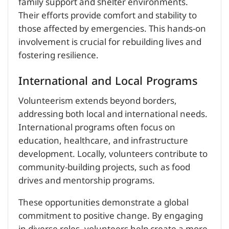
family support and shelter environments.
Their efforts provide comfort and stability to
those affected by emergencies. This hands-on
involvement is crucial for rebuilding lives and
fostering resilience.
International and Local Programs
Volunteerism extends beyond borders,
addressing both local and international needs.
International programs often focus on
education, healthcare, and infrastructure
development. Locally, volunteers contribute to
community-building projects, such as food
drives and mentorship programs.
These opportunities demonstrate a global
commitment to positive change. By engaging