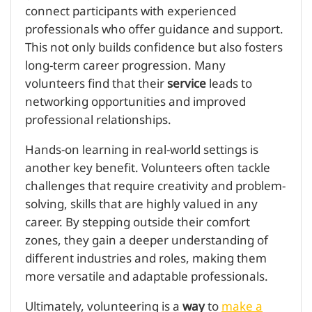
connect participants with experienced
professionals who offer guidance and support.
This not only builds confidence but also fosters
long-term career progression. Many
volunteers find that their
service
leads to
networking opportunities and improved
professional relationships.
Hands-on learning in real-world settings is
another key benefit. Volunteers often tackle
challenges that require creativity and problem-
solving, skills that are highly valued in any
career. By stepping outside their comfort
zones, they gain a deeper understanding of
different industries and roles, making them
more versatile and adaptable professionals.
Ultimately, volunteering is a
way
to
make a