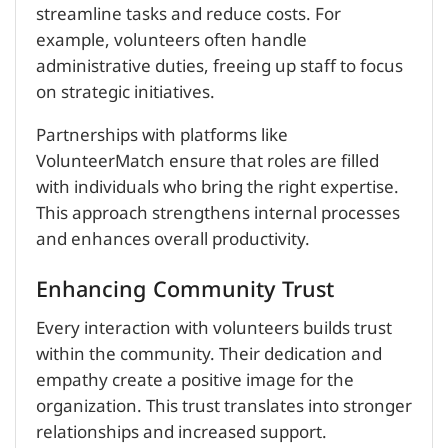
streamline tasks and reduce costs. For
example, volunteers often handle
administrative duties, freeing up staff to focus
on strategic initiatives.
Partnerships with platforms like
VolunteerMatch ensure that roles are filled
with individuals who bring the right expertise.
This approach strengthens internal processes
and enhances overall productivity.
Enhancing Community Trust
Every interaction with volunteers builds trust
within the community. Their dedication and
empathy create a positive image for the
organization. This trust translates into stronger
relationships and increased support.