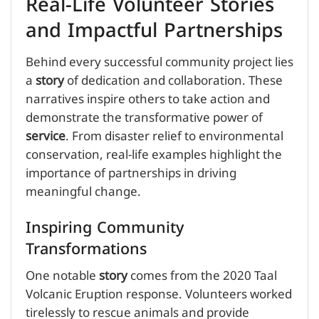
Real-Life Volunteer Stories
and Impactful Partnerships
Behind every successful community project lies
a
story
of dedication and collaboration. These
narratives inspire others to take action and
demonstrate the transformative power of
service
. From disaster relief to environmental
conservation, real-life examples highlight the
importance of partnerships in driving
meaningful change.
Inspiring Community
Transformations
One notable
story
comes from the 2020 Taal
Volcanic Eruption response. Volunteers worked
tirelessly to rescue animals and provide