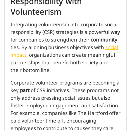
Responsibility with
Volunteerism
Integrating volunteerism into corporate social
responsibility (CSR) strategies is a powerful
way
for companies to strengthen their
community
ties. By aligning business objectives with
social
impact
, organizations can create meaningful
partnerships that benefit both society and
their bottom line.
Corporate volunteer programs are becoming a
key
part
of CSR initiatives. These programs not
only address pressing social issues but also
foster employee engagement and satisfaction.
For example, companies like The Hartford offer
paid volunteer time off, encouraging
employees to contribute to causes they care