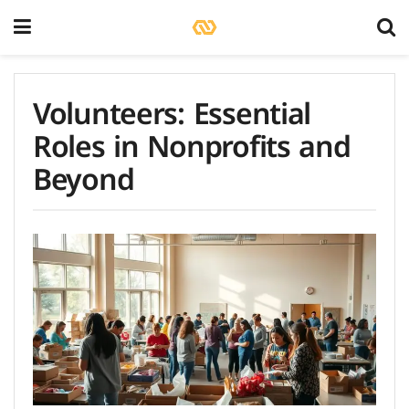
Volunteers: Essential
Roles in Nonprofits and
Beyond