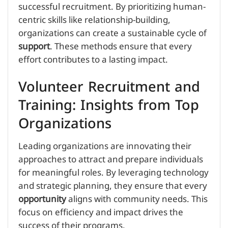
successful recruitment. By prioritizing human-
centric skills like relationship-building,
organizations can create a sustainable cycle of
support
. These methods ensure that every
effort contributes to a lasting impact.
Volunteer Recruitment and
Training: Insights from Top
Organizations
Leading organizations are innovating their
approaches to attract and prepare individuals
for meaningful roles. By leveraging technology
and strategic planning, they ensure that every
opportunity
aligns with community needs. This
focus on efficiency and impact drives the
success of their programs.