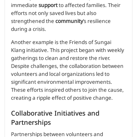
immediate
support
to affected families. Their
efforts not only saved lives but also
strengthened the
community
’s resilience
during a crisis.
Another example is the Friends of Sungai
Klang initiative. This project began with weekly
gatherings to clean and restore the river.
Despite challenges, the collaboration between
volunteers and local organizations led to
significant environmental improvements.
These efforts inspired others to join the cause,
creating a ripple effect of positive change.
Collaborative Initiatives and
Partnerships
Partnerships between volunteers and