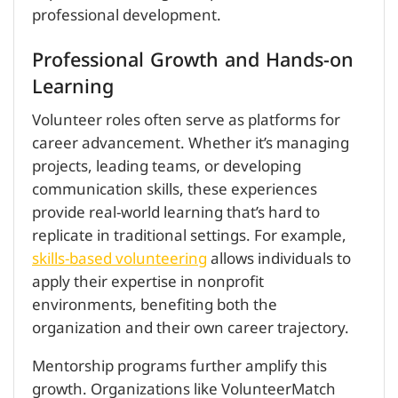
professional development.
Professional Growth and Hands-on
Learning
Volunteer roles often serve as platforms for
career advancement. Whether it’s managing
projects, leading teams, or developing
communication skills, these experiences
provide real-world learning that’s hard to
replicate in traditional settings. For example,
skills-based volunteering
allows individuals to
apply their expertise in nonprofit
environments, benefiting both the
organization and their own career trajectory.
Mentorship programs further amplify this
growth. Organizations like VolunteerMatch