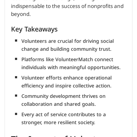
indispensable to the success of nonprofits and
beyond.
Key Takeaways
Volunteers are crucial for driving social
change and building community trust.
Platforms like VolunteerMatch connect
individuals with meaningful opportunities.
Volunteer efforts enhance operational
efficiency and inspire collective action.
Community development thrives on
collaboration and shared goals.
Every act of service contributes to a
stronger, more resilient society.