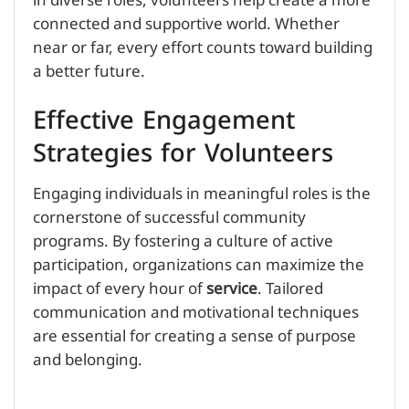
in diverse roles, volunteers help create a more
connected and supportive world. Whether
near or far, every effort counts toward building
a better future.
Effective Engagement
Strategies for Volunteers
Engaging individuals in meaningful roles is the
cornerstone of successful community
programs. By fostering a culture of active
participation, organizations can maximize the
impact of every hour of
service
. Tailored
communication and motivational techniques
are essential for creating a sense of purpose
and belonging.