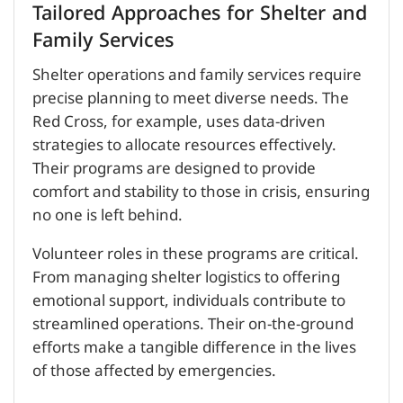
Tailored Approaches for Shelter and
Family Services
Shelter operations and family services require
precise planning to meet diverse needs. The
Red Cross, for example, uses data-driven
strategies to allocate resources effectively.
Their programs are designed to provide
comfort and stability to those in crisis, ensuring
no one is left behind.
Volunteer roles in these programs are critical.
From managing shelter logistics to offering
emotional support, individuals contribute to
streamlined operations. Their on-the-ground
efforts make a tangible difference in the lives
of those affected by emergencies.