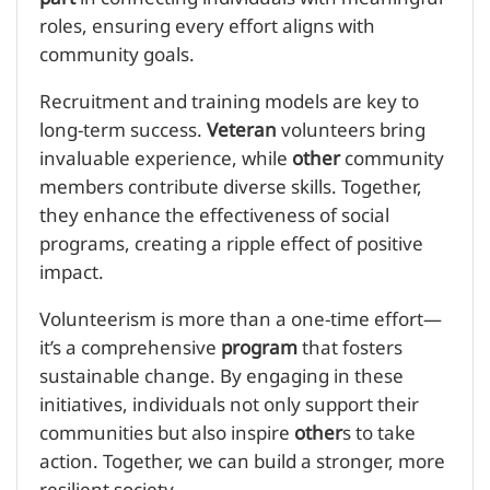
roles, ensuring every effort aligns with
community goals.
Recruitment and training models are key to
long-term success.
Veteran
volunteers bring
invaluable experience, while
other
community
members contribute diverse skills. Together,
they enhance the effectiveness of social
programs, creating a ripple effect of positive
impact.
Volunteerism is more than a one-time effort—
it’s a comprehensive
program
that fosters
sustainable change. By engaging in these
initiatives, individuals not only support their
communities but also inspire
other
s to take
action. Together, we can build a stronger, more