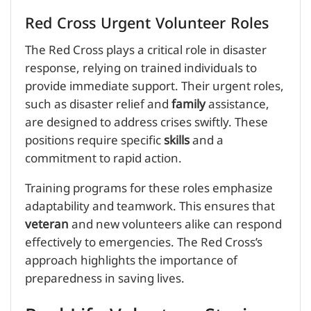
Red Cross Urgent Volunteer Roles
The Red Cross plays a critical role in disaster
response, relying on trained individuals to
provide immediate support. Their urgent roles,
such as disaster relief and
family
assistance,
are designed to address crises swiftly. These
positions require specific
skills
and a
commitment to rapid action.
Training programs for these roles emphasize
adaptability and teamwork. This ensures that
veteran
and new volunteers alike can respond
effectively to emergencies. The Red Cross’s
approach highlights the importance of
preparedness in saving lives.