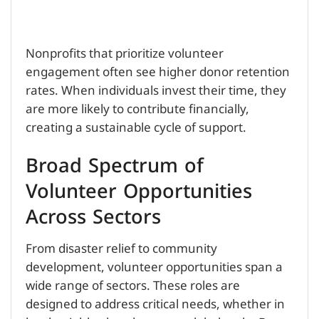
Nonprofits that prioritize volunteer
engagement often see higher donor retention
rates. When individuals invest their time, they
are more likely to contribute financially,
creating a sustainable cycle of support.
Broad Spectrum of
Volunteer Opportunities
Across Sectors
From disaster relief to community
development, volunteer opportunities span a
wide range of sectors. These roles are
designed to address critical needs, whether in