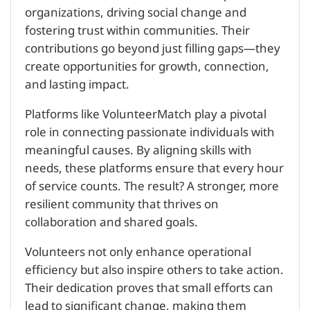
organizations, driving social change and
fostering trust within communities. Their
contributions go beyond just filling gaps—they
create opportunities for growth, connection,
and lasting impact.
Platforms like VolunteerMatch play a pivotal
role in connecting passionate individuals with
meaningful causes. By aligning skills with
needs, these platforms ensure that every hour
of service counts. The result? A stronger, more
resilient community that thrives on
collaboration and shared goals.
Volunteers not only enhance operational
efficiency but also inspire others to take action.
Their dedication proves that small efforts can
lead to significant change, making them