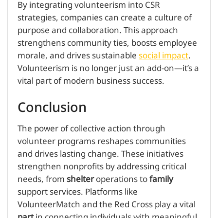
By integrating volunteerism into CSR
strategies, companies can create a culture of
purpose and collaboration. This approach
strengthens community ties, boosts employee
morale, and drives sustainable
social impact
.
Volunteerism is no longer just an add-on—it’s a
vital part of modern business success.
Conclusion
The power of collective action through
volunteer programs reshapes communities
and drives lasting change. These initiatives
strengthen nonprofits by addressing critical
needs, from
shelter
operations to
family
support services. Platforms like
VolunteerMatch and the Red Cross play a vital
part
in connecting individuals with meaningful