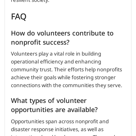
resilient society.
FAQ
How do volunteers contribute to
nonprofit success?
Volunteers play a vital role in building
operational efficiency and enhancing
community trust. Their efforts help nonprofits
achieve their goals while fostering stronger
connections with the communities they serve.
What types of volunteer
opportunities are available?
Opportunities span across nonprofit and
disaster response initiatives, as well as