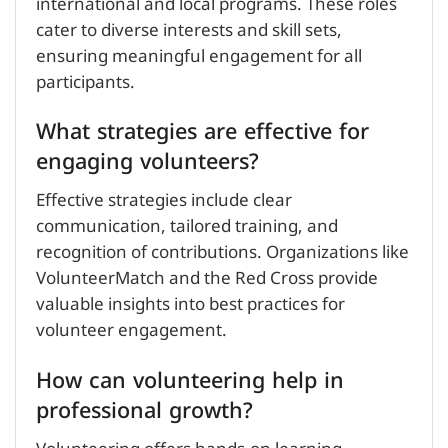
international and local programs. These roles
cater to diverse interests and skill sets,
ensuring meaningful engagement for all
participants.
What strategies are effective for
engaging volunteers?
Effective strategies include clear
communication, tailored training, and
recognition of contributions. Organizations like
VolunteerMatch and the Red Cross provide
valuable insights into best practices for
volunteer engagement.
How can volunteering help in
professional growth?