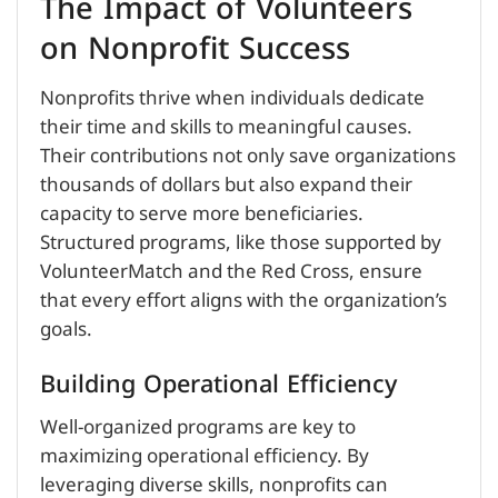
The Impact of Volunteers
on Nonprofit Success
Nonprofits thrive when individuals dedicate
their time and skills to meaningful causes.
Their contributions not only save organizations
thousands of dollars but also expand their
capacity to serve more beneficiaries.
Structured programs, like those supported by
VolunteerMatch and the Red Cross, ensure
that every effort aligns with the organization’s
goals.
Building Operational Efficiency
Well-organized programs are key to
maximizing operational efficiency. By
leveraging diverse skills, nonprofits can