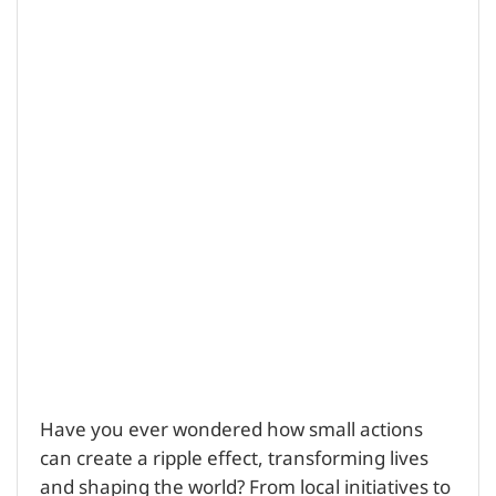
Have you ever wondered how small actions
can create a ripple effect, transforming lives
and shaping the world? From local initiatives to