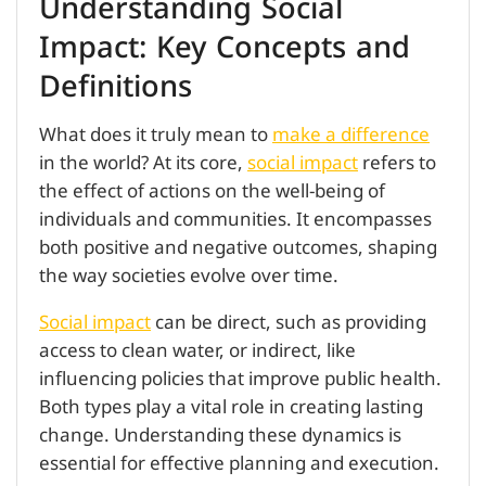
Understanding Social
Impact: Key Concepts and
Definitions
What does it truly mean to
make a difference
in the world? At its core,
social impact
refers to
the effect of actions on the well-being of
individuals and communities. It encompasses
both positive and negative outcomes, shaping
the way societies evolve over time.
Social impact
can be direct, such as providing
access to clean water, or indirect, like
influencing policies that improve public health.
Both types play a vital role in creating lasting
change. Understanding these dynamics is
essential for effective planning and execution.