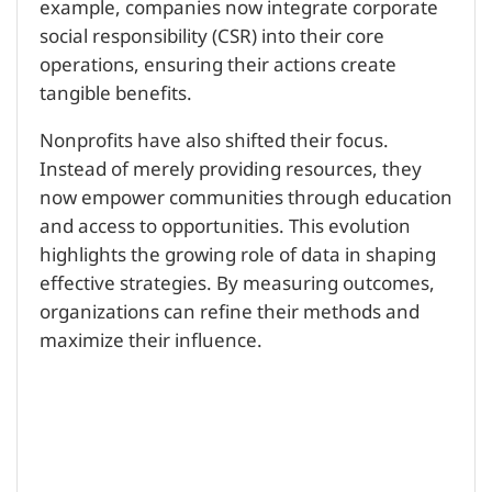
example, companies now integrate corporate
social responsibility (CSR) into their core
operations, ensuring their actions create
tangible benefits.
Nonprofits have also shifted their focus.
Instead of merely providing resources, they
now empower communities through education
and access to opportunities. This evolution
highlights the growing role of data in shaping
effective strategies. By measuring outcomes,
organizations can refine their methods and
maximize their influence.