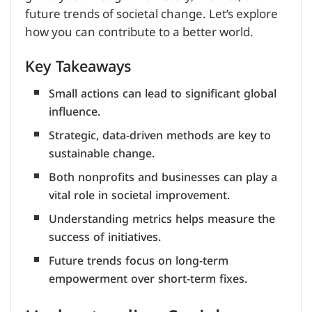
future trends of societal change. Let’s explore
how you can contribute to a better world.
Key Takeaways
Small actions can lead to significant global
influence.
Strategic, data-driven methods are key to
sustainable change.
Both nonprofits and businesses can play a
vital role in societal improvement.
Understanding metrics helps measure the
success of initiatives.
Future trends focus on long-term
empowerment over short-term fixes.