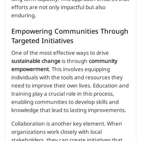
efforts are not only impactful but also
enduring.
Empowering Communities Through
Targeted Initiatives
One of the most effective ways to drive
sustainable change
is through
community
empowerment
. This involves equipping
individuals with the tools and resources they
need to improve their own lives. Education and
training play a crucial role in this process,
enabling communities to develop skills and
knowledge that lead to lasting improvements.
Collaboration is another key element. When
organizations work closely with local
stakeholders, they can create initiatives that