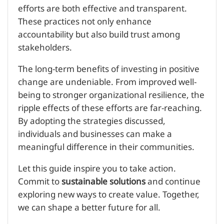
efforts are both effective and transparent.
These practices not only enhance
accountability but also build trust among
stakeholders.
The long-term benefits of investing in positive
change are undeniable. From improved well-
being to stronger organizational resilience, the
ripple effects of these efforts are far-reaching.
By adopting the strategies discussed,
individuals and businesses can make a
meaningful difference in their communities.
Let this guide inspire you to take action.
Commit to
sustainable solutions
and continue
exploring new ways to create value. Together,
we can shape a better future for all.