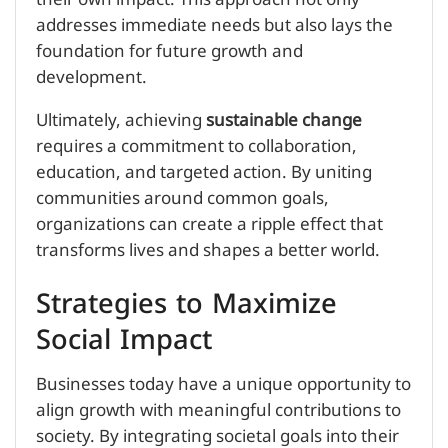
addresses immediate needs but also lays the
foundation for future growth and
development.
Ultimately, achieving
sustainable change
requires a commitment to collaboration,
education, and targeted action. By uniting
communities around common goals,
organizations can create a ripple effect that
transforms lives and shapes a better world.
Strategies to Maximize
Social Impact
Businesses today have a unique opportunity to
align growth with meaningful contributions to
society. By integrating societal goals into their