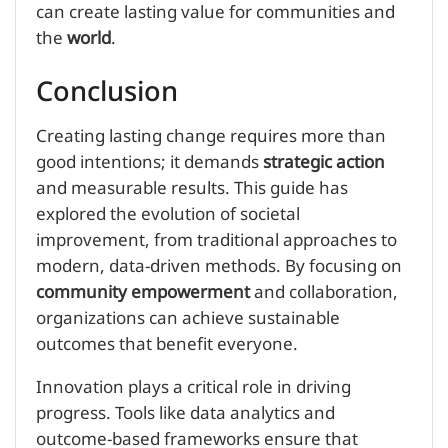
can create lasting value for communities and
the
world
.
Conclusion
Creating lasting change requires more than
good intentions; it demands
strategic action
and measurable results. This guide has
explored the evolution of societal
improvement, from traditional approaches to
modern, data-driven methods. By focusing on
community empowerment
and collaboration,
organizations can achieve sustainable
outcomes that benefit everyone.
Innovation plays a critical role in driving
progress. Tools like data analytics and
outcome-based frameworks ensure that