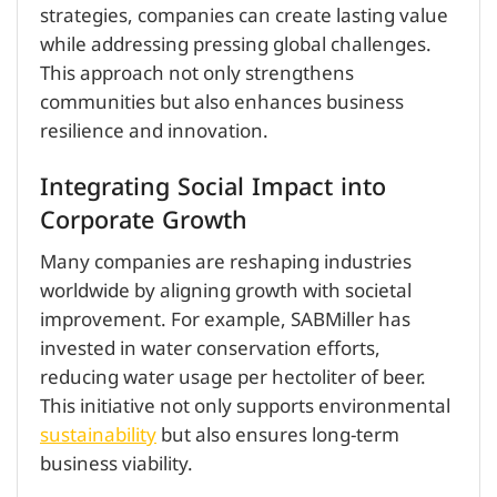
strategies, companies can create lasting value
while addressing pressing global challenges.
This approach not only strengthens
communities but also enhances business
resilience and innovation.
Integrating Social Impact into
Corporate Growth
Many companies are reshaping industries
worldwide by aligning growth with societal
improvement. For example, SABMiller has
invested in water conservation efforts,
reducing water usage per hectoliter of beer.
This initiative not only supports environmental
sustainability
but also ensures long-term
business viability.