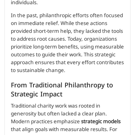
individuals.
In the past, philanthropic efforts often focused
on immediate relief. While these actions
provided short-term help, they lacked the tools
to address root causes. Today, organizations
prioritize long-term benefits, using measurable
outcomes to guide their work. This strategic
approach ensures that every effort contributes
to sustainable change.
From Traditional Philanthropy to
Strategic Impact
Traditional charity work was rooted in
generosity but often lacked a clear plan.
Modern practices emphasize
strategic models
that align goals with measurable results. For