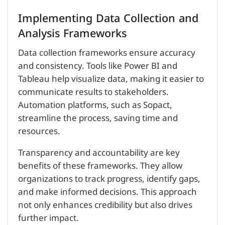
Implementing Data Collection and
Analysis Frameworks
Data collection frameworks ensure accuracy
and consistency. Tools like Power BI and
Tableau help visualize data, making it easier to
communicate results to stakeholders.
Automation platforms, such as Sopact,
streamline the process, saving time and
resources.
Transparency and accountability are key
benefits of these frameworks. They allow
organizations to track progress, identify gaps,
and make informed decisions. This approach
not only enhances credibility but also drives
further impact.