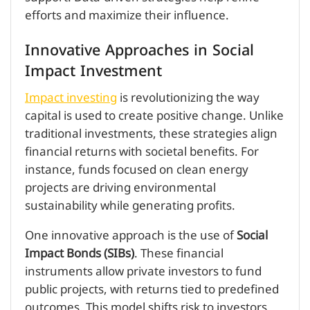
efforts and maximize their influence.
Innovative Approaches in Social
Impact Investment
Impact investing
is revolutionizing the way
capital is used to create positive change. Unlike
traditional investments, these strategies align
financial returns with societal benefits. For
instance, funds focused on clean energy
projects are driving environmental
sustainability while generating profits.
One innovative approach is the use of
Social
Impact Bonds (SIBs)
. These financial
instruments allow private investors to fund
public projects, with returns tied to predefined
outcomes. This model shifts risk to investors