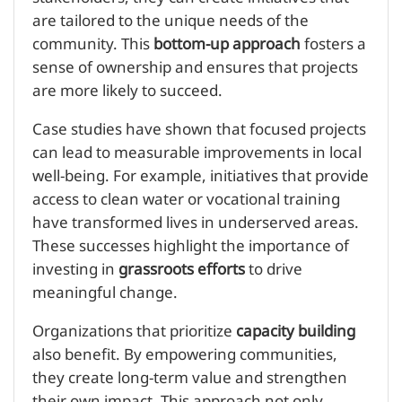
are tailored to the unique needs of the
community. This
bottom-up approach
fosters a
sense of ownership and ensures that projects
are more likely to succeed.
Case studies have shown that focused projects
can lead to measurable improvements in local
well-being. For example, initiatives that provide
access to clean water or vocational training
have transformed lives in underserved areas.
These successes highlight the importance of
investing in
grassroots efforts
to drive
meaningful change.
Organizations that prioritize
capacity building
also benefit. By empowering communities,
they create long-term value and strengthen
their own impact. This approach not only