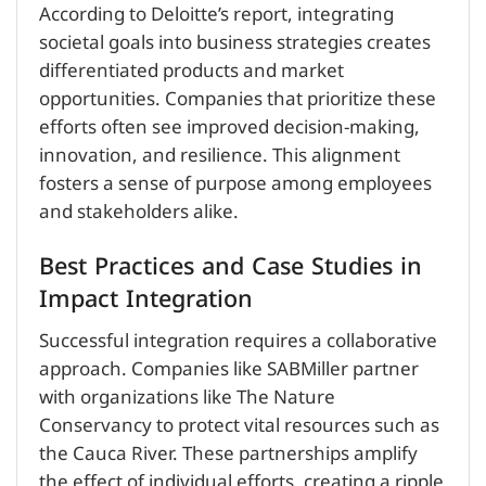
According to Deloitte’s report, integrating
societal goals into business strategies creates
differentiated products and market
opportunities. Companies that prioritize these
efforts often see improved decision-making,
innovation, and resilience. This alignment
fosters a sense of purpose among employees
and stakeholders alike.
Best Practices and Case Studies in
Impact Integration
Successful integration requires a collaborative
approach. Companies like SABMiller partner
with organizations like The Nature
Conservancy to protect vital resources such as
the Cauca River. These partnerships amplify
the effect of individual efforts, creating a ripple