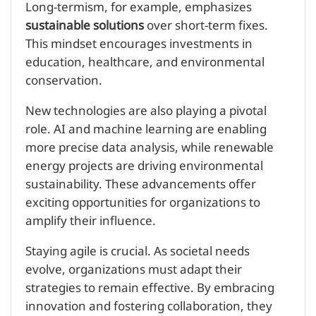
Long-termism, for example, emphasizes
sustainable solutions
over short-term fixes.
This mindset encourages investments in
education, healthcare, and environmental
conservation.
New technologies are also playing a pivotal
role. AI and machine learning are enabling
more precise data analysis, while renewable
energy projects are driving environmental
sustainability. These advancements offer
exciting opportunities for organizations to
amplify their influence.
Staying agile is crucial. As societal needs
evolve, organizations must adapt their
strategies to remain effective. By embracing
innovation and fostering collaboration, they