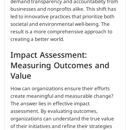
demand transparency and accountability from
businesses and nonprofits alike. This shift has
led to innovative practices that prioritize both
societal and environmental well-being. The
result is a more comprehensive approach to
creating a better world.
Impact Assessment:
Measuring Outcomes and
Value
How can organizations ensure their efforts
create meaningful and measurable change?
The answer lies in effective impact
assessment. By evaluating outcomes,
organizations can understand the true value
of their initiatives and refine their strategies