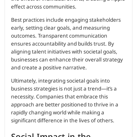
effect across communities.
Best practices include engaging stakeholders
early, setting clear goals, and measuring
outcomes. Transparent communication
ensures accountability and builds trust. By
aligning talent initiatives with societal goals,
businesses can enhance their overall strategy
and create a positive narrative.
Ultimately, integrating societal goals into
business strategies is not just a trend—it’s a
necessity. Companies that embrace this
approach are better positioned to thrive in a
rapidly changing world while making a
significant difference in the lives of others.