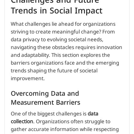
Challenges and Future
Trends in Social Impact
What challenges lie ahead for organizations
striving to create meaningful change? From
data privacy to evolving societal needs,
navigating these obstacles requires innovation
and adaptability. This section explores the
barriers organizations face and the emerging
trends shaping the future of societal
improvement.
Overcoming Data and
Measurement Barriers
One of the biggest challenges is
data
collection
. Organizations often struggle to
gather accurate information while respecting