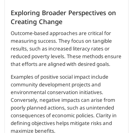
Exploring Broader Perspectives on
Creating Change
Outcome-based approaches are critical for
measuring success. They focus on tangible
results, such as increased literacy rates or
reduced poverty levels. These methods ensure
that efforts are aligned with desired goals.
Examples of positive social impact include
community development projects and
environmental conservation initiatives.
Conversely, negative impacts can arise from
poorly planned actions, such as unintended
consequences of economic policies. Clarity in
defining objectives helps mitigate risks and
maximize benefits.