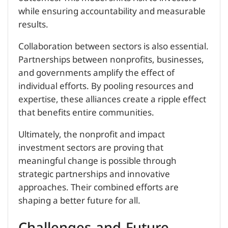
while ensuring accountability and measurable
results.
Collaboration between sectors is also essential.
Partnerships between nonprofits, businesses,
and governments amplify the effect of
individual efforts. By pooling resources and
expertise, these alliances create a ripple effect
that benefits entire communities.
Ultimately, the nonprofit and impact
investment sectors are proving that
meaningful change is possible through
strategic partnerships and innovative
approaches. Their combined efforts are
shaping a better future for all.