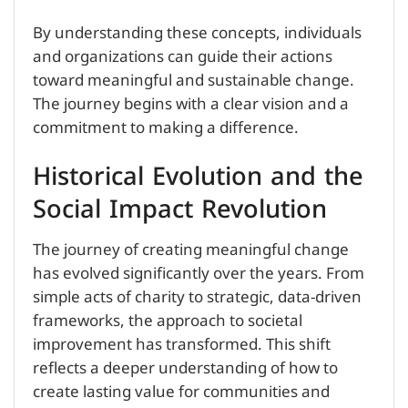
By understanding these concepts, individuals
and organizations can guide their actions
toward meaningful and sustainable change.
The journey begins with a clear vision and a
commitment to making a difference.
Historical Evolution and the
Social Impact Revolution
The journey of creating meaningful change
has evolved significantly over the years. From
simple acts of charity to strategic, data-driven
frameworks, the approach to societal
improvement has transformed. This shift
reflects a deeper understanding of how to
create lasting value for communities and