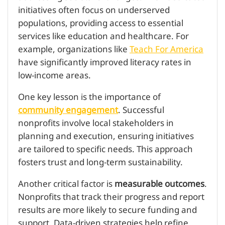
initiatives often focus on underserved
populations, providing access to essential
services like education and healthcare. For
example, organizations like
Teach For America
have significantly improved literacy rates in
low-income areas.
One key lesson is the importance of
community engagement
. Successful
nonprofits involve local stakeholders in
planning and execution, ensuring initiatives
are tailored to specific needs. This approach
fosters trust and long-term sustainability.
Another critical factor is
measurable outcomes
.
Nonprofits that track their progress and report
results are more likely to secure funding and
support. Data-driven strategies help refine