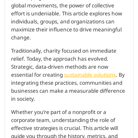
global movements, the power of collective
effort is undeniable. This article explores how
individuals, groups, and organizations can
maximize their influence to drive meaningful
change.
Traditionally, charity focused on immediate
relief. Today, the approach has evolved.
Strategic, data-driven methods are now
essential for creating
sustainable solutions
. By
integrating these practices, communities and
businesses can make a measurable difference
in society.
Whether you’re part of a nonprofit or a
corporate team, understanding the role of
effective strategies is crucial. This article will
guide you through the history, metrics, and