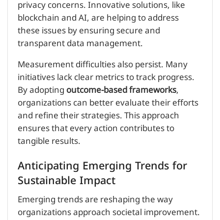
privacy concerns. Innovative solutions, like
blockchain and AI, are helping to address
these issues by ensuring secure and
transparent data management.
Measurement difficulties also persist. Many
initiatives lack clear metrics to track progress.
By adopting
outcome-based frameworks
,
organizations can better evaluate their efforts
and refine their strategies. This approach
ensures that every action contributes to
tangible results.
Anticipating Emerging Trends for
Sustainable Impact
Emerging trends are reshaping the way
organizations approach societal improvement.