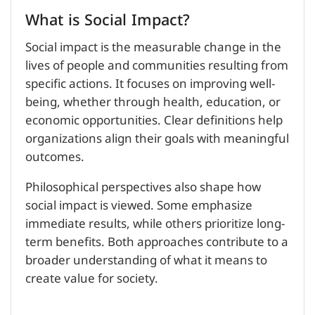
What is Social Impact?
Social impact is the measurable change in the
lives of people and communities resulting from
specific actions. It focuses on improving well-
being, whether through health, education, or
economic opportunities. Clear definitions help
organizations align their goals with meaningful
outcomes.
Philosophical perspectives also shape how
social impact is viewed. Some emphasize
immediate results, while others prioritize long-
term benefits. Both approaches contribute to a
broader understanding of what it means to
create value for society.