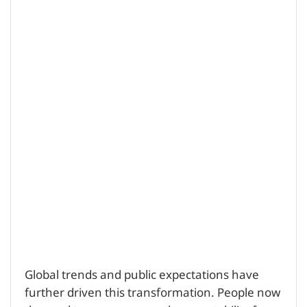
Global trends and public expectations have
further driven this transformation. People now