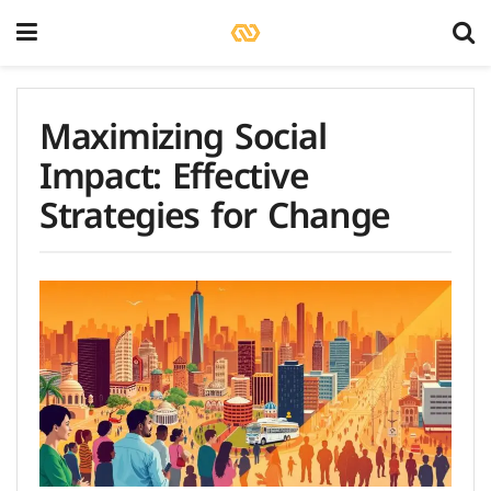
Maximizing Social
Impact: Effective
Strategies for Change