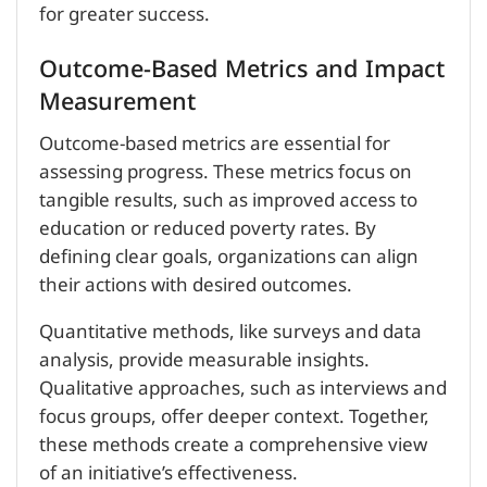
for greater success.
Outcome-Based Metrics and Impact
Measurement
Outcome-based metrics are essential for
assessing progress. These metrics focus on
tangible results, such as improved access to
education or reduced poverty rates. By
defining clear goals, organizations can align
their actions with desired outcomes.
Quantitative methods, like surveys and data
analysis, provide measurable insights.
Qualitative approaches, such as interviews and
focus groups, offer deeper context. Together,
these methods create a comprehensive view
of an initiative’s effectiveness.