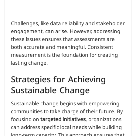
Challenges, like data reliability and stakeholder
engagement, can arise. However, addressing
these issues ensures that assessments are
both accurate and meaningful. Consistent
measurement is the foundation for creating
lasting change.
Strategies for Achieving
Sustainable Change
Sustainable change begins with empowering
communities to take charge of their future. By
focusing on
targeted initiatives
, organizations
can address specific local needs while building
long-term capacity. This approach ensures that