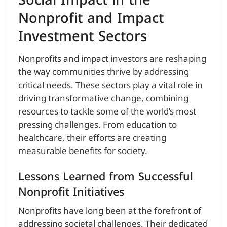
Social Impact in the
Nonprofit and Impact
Investment Sectors
Nonprofits and impact investors are reshaping
the way communities thrive by addressing
critical needs. These sectors play a vital role in
driving transformative change, combining
resources to tackle some of the world’s most
pressing challenges. From education to
healthcare, their efforts are creating
measurable benefits for society.
Lessons Learned from Successful
Nonprofit Initiatives
Nonprofits have long been at the forefront of
addressing societal challenges. Their dedicated