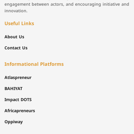
engagement between actors, and encouraging initiative and
innovation.
Useful Links
About Us
Contact Us
Informational Platforms
Atlaspreneur
BAHIYAT
Impact DOTS
Africapreneurs
Oppiway