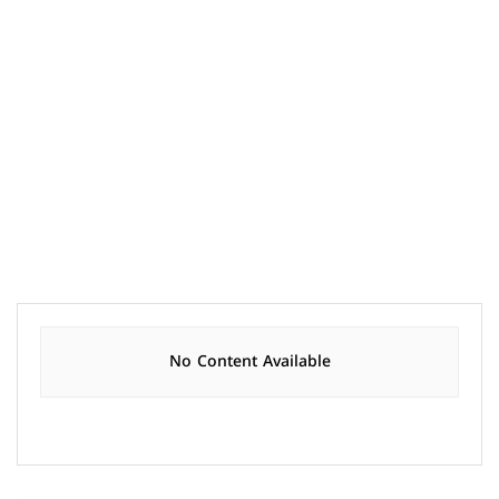
No Content Available