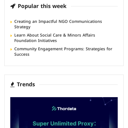
Popular this week
Creating an Impactful NGO Communications
Strategy
Learn About Social Care & Minors Affairs
Foundation Initiatives
Community Engagement Programs: Strategies for
Success
Trends