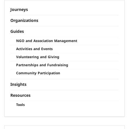
Journeys
Organizations
Guides
NGO and Association Management
Activities and Events
Volunteering and Giving
Partnerships and Fundraising
Community Participation
Insights
Resources
Tools