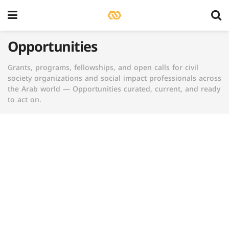
Opportunities
Grants, programs, fellowships, and open calls for civil
society organizations and social impact professionals across
the Arab world — Opportunities curated, current, and ready
to act on.