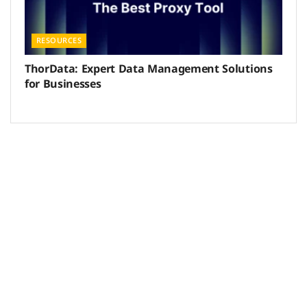
RESOURCES
ThorData: Expert Data Management Solutions
for Businesses