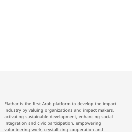
Elathar is the first Arab platform to develop the impact
industry by valuing organizations and impact makers,
activating sustainable development, enhancing social
integration and civic participation, empowering
volunteering work, crystallizing cooperation and