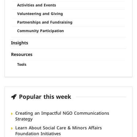
Activities and Events
Volunteering and Giving
Partnerships and Fundraising
Community Participation
Insights
Resources
Tools
Popular this week
Creating an Impactful NGO Communications
Strategy
Learn About Social Care & Minors Affairs
Foundation Initiatives