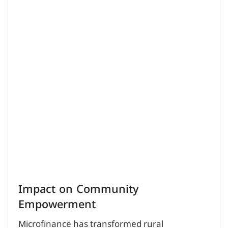
Impact on Community
Empowerment
Microfinance has transformed rural