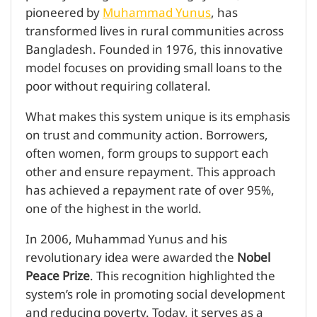
pioneered by
Muhammad Yunus
, has
transformed lives in rural communities across
Bangladesh. Founded in 1976, this innovative
model focuses on providing small loans to the
poor without requiring collateral.
What makes this system unique is its emphasis
on trust and community action. Borrowers,
often women, form groups to support each
other and ensure repayment. This approach
has achieved a repayment rate of over 95%,
one of the highest in the world.
In 2006, Muhammad Yunus and his
revolutionary idea were awarded the
Nobel
Peace Prize
. This recognition highlighted the
system’s role in promoting social development
and reducing poverty. Today, it serves as a