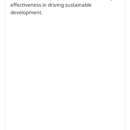
effectiveness in driving sustainable
development.