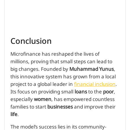
Conclusion
Microfinance has reshaped the lives of
millions, proving that small steps can lead to
big changes. Founded by
Muhammad Yunus
,
this innovative system has grown from a local
project to a global leader in
financial inclusion
.
Its focus on providing small
loans
to the
poor
,
especially
women
, has empowered countless
families to start
businesses
and improve their
life
.
The model’s success lies in its community-