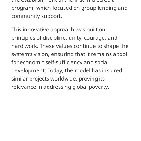
the establishment of the first microcredit
program, which focused on group lending and
community support.
This innovative approach was built on
principles of discipline, unity, courage, and
hard work. These values continue to shape the
system’s vision, ensuring that it remains a tool
for economic self-sufficiency and social
development. Today, the model has inspired
similar projects worldwide, proving its
relevance in addressing global poverty.