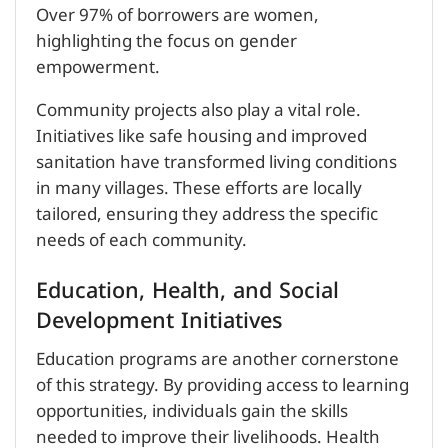
Over 97% of borrowers are women,
highlighting the focus on gender
empowerment.
Community projects also play a vital role.
Initiatives like safe housing and improved
sanitation have transformed living conditions
in many villages. These efforts are locally
tailored, ensuring they address the specific
needs of each community.
Education, Health, and Social
Development Initiatives
Education programs are another cornerstone
of this strategy. By providing access to learning
opportunities, individuals gain the skills
needed to improve their livelihoods. Health