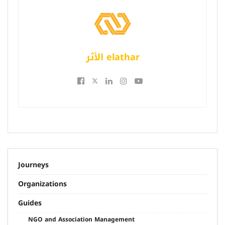
الأثر elathar
Journeys
Organizations
Guides
NGO and Association Management