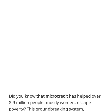
Did you know that
microcredit
has helped over
8.9 million people, mostly women, escape
poverty? This groundbreaking system,