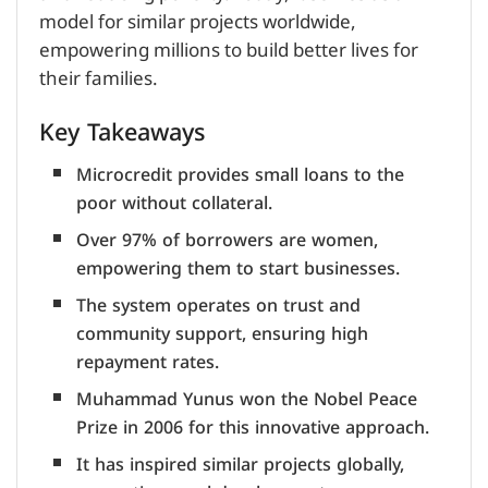
model for similar projects worldwide,
empowering millions to build better lives for
their families.
Key Takeaways
Microcredit provides small loans to the
poor without collateral.
Over 97% of borrowers are women,
empowering them to start businesses.
The system operates on trust and
community support, ensuring high
repayment rates.
Muhammad Yunus won the Nobel Peace
Prize in 2006 for this innovative approach.
It has inspired similar projects globally,