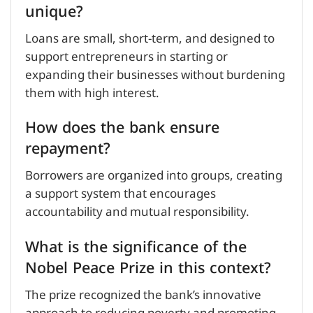
unique?
Loans are small, short-term, and designed to
support entrepreneurs in starting or
expanding their businesses without burdening
them with high interest.
How does the bank ensure
repayment?
Borrowers are organized into groups, creating
a support system that encourages
accountability and mutual responsibility.
What is the significance of the
Nobel Peace Prize in this context?
The prize recognized the bank’s innovative