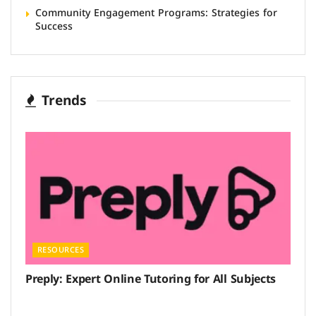
Community Engagement Programs: Strategies for
Success
Trends
RESOURCES
Preply: Expert Online Tutoring for All Subjects