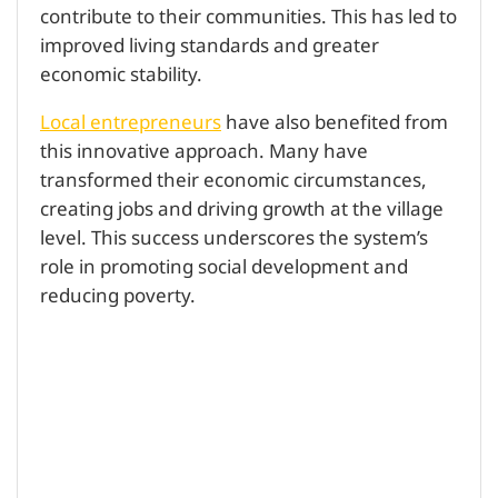
contribute to their communities. This has led to
improved living standards and greater
economic stability.
Local entrepreneurs
have also benefited from
this innovative approach. Many have
transformed their economic circumstances,
creating jobs and driving growth at the village
level. This success underscores the system’s
role in promoting social development and
reducing poverty.