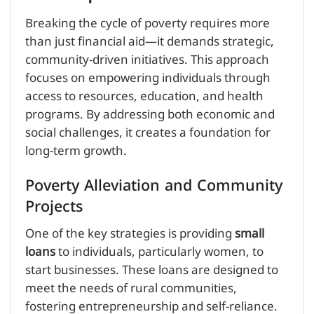
Breaking the cycle of poverty requires more
than just financial aid—it demands strategic,
community-driven initiatives. This approach
focuses on empowering individuals through
access to resources, education, and health
programs. By addressing both economic and
social challenges, it creates a foundation for
long-term growth.
Poverty Alleviation and Community
Projects
One of the key strategies is providing
small
loans
to individuals, particularly women, to
start businesses. These loans are designed to
meet the needs of rural communities,
fostering entrepreneurship and self-reliance.