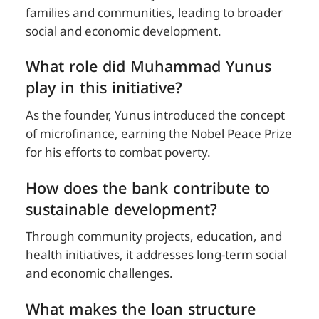
families and communities, leading to broader
social and economic development.
What role did Muhammad Yunus
play in this initiative?
As the founder, Yunus introduced the concept
of microfinance, earning the Nobel Peace Prize
for his efforts to combat poverty.
How does the bank contribute to
sustainable development?
Through community projects, education, and
health initiatives, it addresses long-term social
and economic challenges.
What makes the loan structure