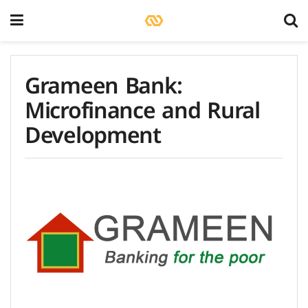
Grameen Bank:
Microfinance and Rural
Development