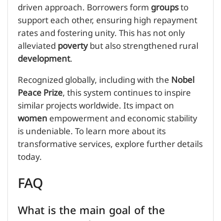
driven approach. Borrowers form
groups
to
support each other, ensuring high repayment
rates and fostering unity. This has not only
alleviated
poverty
but also strengthened rural
development
.
Recognized globally, including with the
Nobel
Peace Prize
, this system continues to inspire
similar projects worldwide. Its impact on
women
empowerment and economic stability
is undeniable. To learn more about its
transformative services, explore further details
today.
FAQ
What is the main goal of the