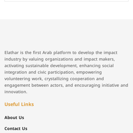
Elathar is the first Arab platform to develop the impact
industry by valuing organizations and impact makers,
activating sustainable development, enhancing social
integration and civic participation, empowering
volunteering work, crystallizing cooperation and
engagement between actors, and encouraging initiative and
innovation.
Useful Links
About Us
Contact Us