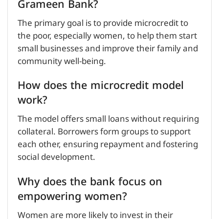
Grameen Bank?
The primary goal is to provide microcredit to
the poor, especially women, to help them start
small businesses and improve their family and
community well-being.
How does the microcredit model
work?
The model offers small loans without requiring
collateral. Borrowers form groups to support
each other, ensuring repayment and fostering
social development.
Why does the bank focus on
empowering women?
Women are more likely to invest in their