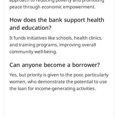
approach to reducing poverty and promoting
peace through economic empowerment.
How does the bank support health
and education?
It funds initiatives like schools, health clinics,
and training programs, improving overall
community well-being.
Can anyone become a borrower?
Yes, but priority is given to the poor, particularly
women, who demonstrate the potential to use
the loan for income-generating activities.