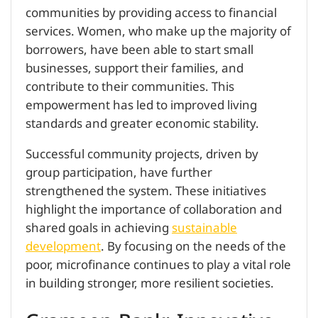
communities by providing access to financial
services. Women, who make up the majority of
borrowers, have been able to start small
businesses, support their families, and
contribute to their communities. This
empowerment has led to improved living
standards and greater economic stability.
Successful community projects, driven by
group participation, have further
strengthened the system. These initiatives
highlight the importance of collaboration and
shared goals in achieving
sustainable
development
. By focusing on the needs of the
poor, microfinance continues to play a vital role
in building stronger, more resilient societies.