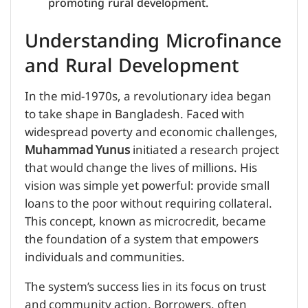
promoting rural development.
Understanding Microfinance
and Rural Development
In the mid-1970s, a revolutionary idea began
to take shape in Bangladesh. Faced with
widespread poverty and economic challenges,
Muhammad Yunus
initiated a research project
that would change the lives of millions. His
vision was simple yet powerful: provide small
loans to the poor without requiring collateral.
This concept, known as microcredit, became
the foundation of a system that empowers
individuals and communities.
The system’s success lies in its focus on trust
and community action. Borrowers, often