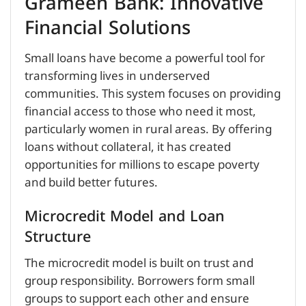
Grameen Bank: Innovative
Financial Solutions
Small loans have become a powerful tool for
transforming lives in underserved
communities. This system focuses on providing
financial access to those who need it most,
particularly women in rural areas. By offering
loans without collateral, it has created
opportunities for millions to escape poverty
and build better futures.
Microcredit Model and Loan
Structure
The microcredit model is built on trust and
group responsibility. Borrowers form small
groups to support each other and ensure