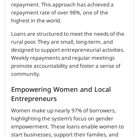
repayment. This approach has achieved a
repayment rate of over 98%, one of the
highest in the world.
Loans are structured to meet the needs of the
rural poor. They are small, long-term, and
designed to support entrepreneurial activities.
Weekly repayments and regular meetings
promote accountability and foster a sense of
community.
Empowering Women and Local
Entrepreneurs
Women make up nearly 97% of borrowers,
highlighting the system’s focus on gender
empowerment. These loans enable women to
start businesses, support their families, and