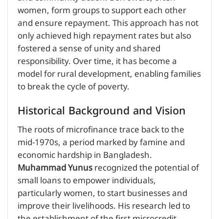
women, form groups to support each other
and ensure repayment. This approach has not
only achieved high repayment rates but also
fostered a sense of unity and shared
responsibility. Over time, it has become a
model for rural development, enabling families
to break the cycle of poverty.
Historical Background and Vision
The roots of microfinance trace back to the
mid-1970s, a period marked by famine and
economic hardship in Bangladesh.
Muhammad Yunus
recognized the potential of
small loans to empower individuals,
particularly women, to start businesses and
improve their livelihoods. His research led to