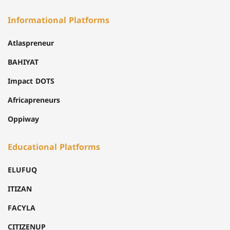
Informational Platforms
Atlaspreneur
BAHIYAT
Impact DOTS
Africapreneurs
Oppiway
Educational Platforms
ELUFUQ
ITIZAN
FACYLA
CITIZENUP