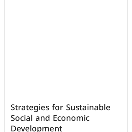
Strategies for Sustainable
Social and Economic
Development