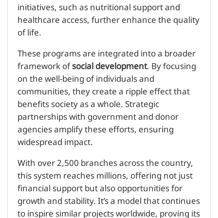
initiatives, such as nutritional support and
healthcare access, further enhance the quality
of life.
These programs are integrated into a broader
framework of
social development
. By focusing
on the well-being of individuals and
communities, they create a ripple effect that
benefits society as a whole. Strategic
partnerships with government and donor
agencies amplify these efforts, ensuring
widespread impact.
With over 2,500 branches across the country,
this system reaches millions, offering not just
financial support but also opportunities for
growth and stability. It’s a model that continues
to inspire similar projects worldwide, proving its