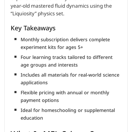
year-old mastered fluid dynamics using the
“Liquiosity” physics set.
Key Takeaways
Monthly subscription delivers complete
experiment kits for ages 5+
Four learning tracks tailored to different
age groups and interests
Includes all materials for real-world science
applications
Flexible pricing with annual or monthly
payment options
Ideal for homeschooling or supplemental
education