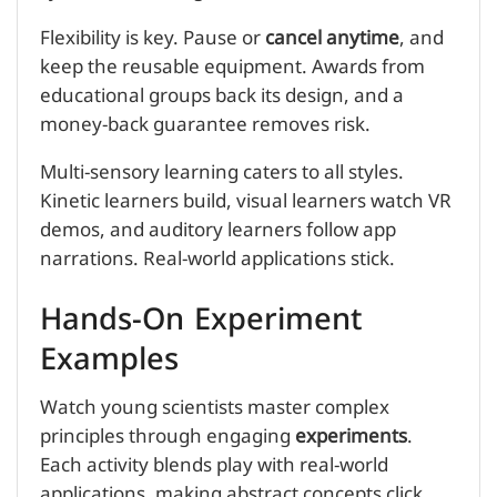
Flexibility is key. Pause or
cancel anytime
, and
keep the reusable equipment. Awards from
educational groups back its design, and a
money-back guarantee removes risk.
Multi-sensory learning caters to all styles.
Kinetic learners build, visual learners watch VR
demos, and auditory learners follow app
narrations. Real-world applications stick.
Hands-On Experiment
Examples
Watch young scientists master complex
principles through engaging
experiments
.
Each activity blends play with real-world
applications, making abstract concepts click.