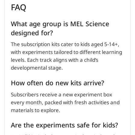
FAQ
What age group is MEL Science
designed for?
The subscription kits cater to kids aged 5-14+,
with experiments tailored to different learning
levels. Each track aligns with a child’s
developmental stage.
How often do new kits arrive?
Subscribers receive a new experiment box
every month, packed with fresh activities and
materials to explore.
Are the experiments safe for kids?