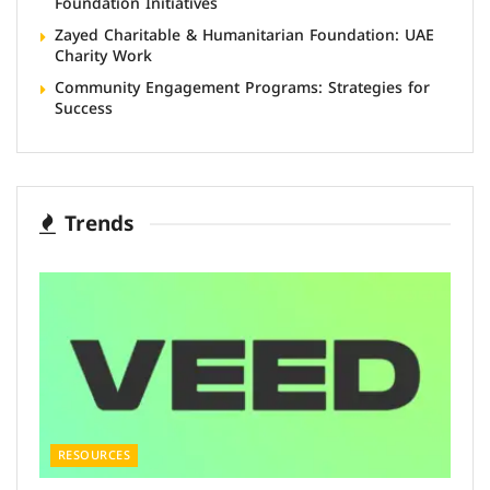
Foundation Initiatives
Zayed Charitable & Humanitarian Foundation: UAE
Charity Work
Community Engagement Programs: Strategies for
Success
Trends
RESOURCES