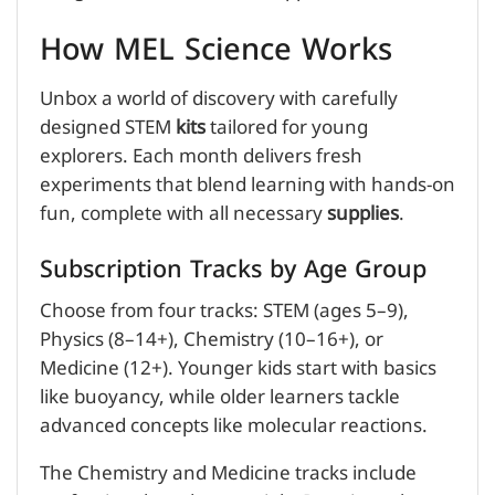
How MEL Science Works
Unbox a world of discovery with carefully
designed STEM
kits
tailored for young
explorers. Each month delivers fresh
experiments that blend learning with hands-on
fun, complete with all necessary
supplies
.
Subscription Tracks by Age Group
Choose from four tracks: STEM (ages 5–9),
Physics (8–14+), Chemistry (10–16+), or
Medicine (12+). Younger kids start with basics
like buoyancy, while older learners tackle
advanced concepts like molecular reactions.
The Chemistry and Medicine tracks include