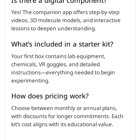
Is there a digital component?
Yes! The companion app offers step-by-step
videos, 3D molecule models, and interactive
lessons to deepen understanding.
What’s included in a starter kit?
Your first box contains lab equipment,
chemicals, VR goggles, and detailed
instructions—everything needed to begin
experimenting.
How does pricing work?
Choose between monthly or annual plans,
with discounts for longer commitments. Each
kit’s cost aligns with its educational value.