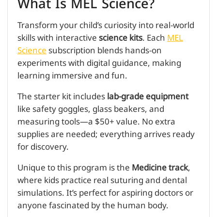
What Is MEL Science?
Transform your child’s curiosity into real-world
skills with interactive
science kits
. Each
MEL
Science
subscription blends hands-on
experiments with digital guidance, making
learning immersive and fun.
The starter kit includes
lab-grade equipment
like safety goggles, glass beakers, and
measuring tools—a $50+ value. No extra
supplies are needed; everything arrives ready
for discovery.
Unique to this program is the
Medicine track
,
where kids practice real suturing and dental
simulations. It’s perfect for aspiring doctors or
anyone fascinated by the human body.