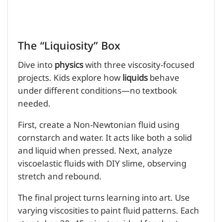
The “Liquiosity” Box
Dive into
physics
with three viscosity-focused
projects. Kids explore how
liquids
behave
under different conditions—no textbook
needed.
First, create a Non-Newtonian fluid using
cornstarch and water. It acts like both a solid
and liquid when pressed. Next, analyze
viscoelastic fluids with DIY slime, observing
stretch and rebound.
The final project turns learning into art. Use
varying viscosities to paint fluid patterns. Each