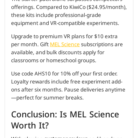
offerings. Compared to KiwiCo ($24.95/month),
these kits include professional-grade
equipment and VR-compatible experiments.
Upgrade to premium VR plans for $10 extra
per month. Gift
MEL Science
subscriptions are
available, and bulk discounts apply for
classrooms or homeschool groups.
Use code AHS10 for 10% off your first order.
Loyalty rewards include free experiment add-
ons after six months. Pause deliveries anytime
—perfect for summer breaks.
Conclusion: Is MEL Science
Worth It?