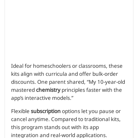
Ideal for homeschoolers or classrooms, these
kits align with curricula and offer bulk-order
discounts. One parent shared, “My 10-year-old
mastered
chemistry
principles faster with the
app’s interactive models.”
Flexible
subscription
options let you pause or
cancel anytime. Compared to traditional kits,
this program stands out with its app
integration and real-world applications.