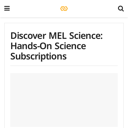
Discover MEL Science:
Hands-On Science
Subscriptions