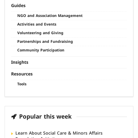
Guides
NGO and Association Management
Activities and Events
Volunteering and Giving
Partnerships and Fundraising
Community Participation
Insights
Resources
Tools
Popular this week
Learn About Social Care & Minors Affairs