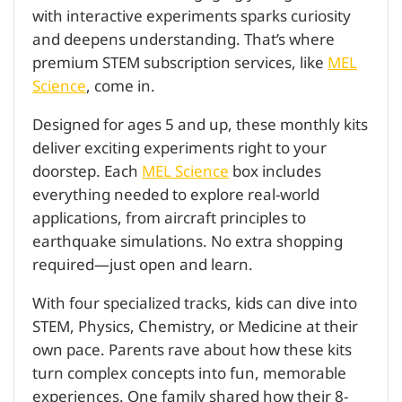
with interactive experiments sparks curiosity
and deepens understanding. That’s where
premium STEM subscription services, like
MEL
Science
, come in.
Designed for ages 5 and up, these monthly kits
deliver exciting experiments right to your
doorstep. Each
MEL Science
box includes
everything needed to explore real-world
applications, from aircraft principles to
earthquake simulations. No extra shopping
required—just open and learn.
With four specialized tracks, kids can dive into
STEM, Physics, Chemistry, or Medicine at their
own pace. Parents rave about how these kits
turn complex concepts into fun, memorable
experiences. One family shared how their 8-