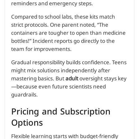
reminders and emergency steps.
Compared to school labs, these kits match
strict protocols. One parent noted, “The
containers are tougher to open than medicine
bottles!” Incident reports go directly to the
team for improvements.
Gradual responsibility builds confidence. Teens
might mix solutions independently after
mastering basics. But
adult
oversight stays key
—because even future scientists need
guardrails.
Pricing and Subscription
Options
Flexible learning starts with budget-friendly