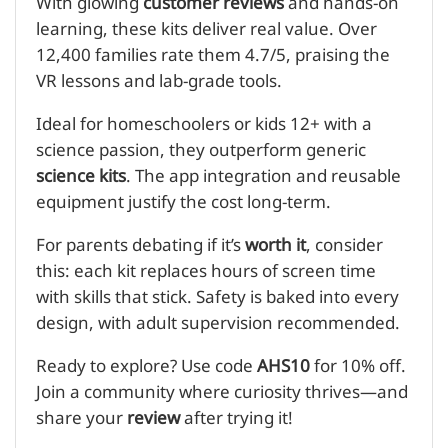
With glowing
customer reviews
and hands-on
learning, these kits deliver real value. Over
12,400 families rate them 4.7/5, praising the
VR lessons and lab-grade tools.
Ideal for homeschoolers or kids 12+ with a
science passion, they outperform generic
science kits
. The app integration and reusable
equipment justify the cost long-term.
For parents debating if it’s
worth it
, consider
this: each kit replaces hours of screen time
with skills that stick. Safety is baked into every
design, with adult supervision recommended.
Ready to explore? Use code
AHS10
for 10% off.
Join a community where curiosity thrives—and
share your
review
after trying it!