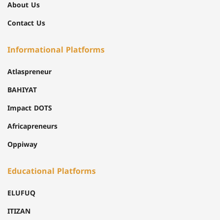
About Us
Contact Us
Informational Platforms
Atlaspreneur
BAHIYAT
Impact DOTS
Africapreneurs
Oppiway
Educational Platforms
ELUFUQ
ITIZAN