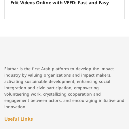
Edit Videos Online with VEED: Fast and Easy
Elathar is the first Arab platform to develop the impact
industry by valuing organizations and impact makers,
activating sustainable development, enhancing social
integration and civic participation, empowering
volunteering work, crystallizing cooperation and
engagement between actors, and encouraging initiative and
innovation.
Useful Links