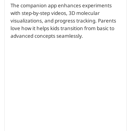
The companion app enhances experiments
with step-by-step videos, 3D molecular
visualizations, and progress tracking. Parents
love how it helps kids transition from basic to
advanced concepts seamlessly.