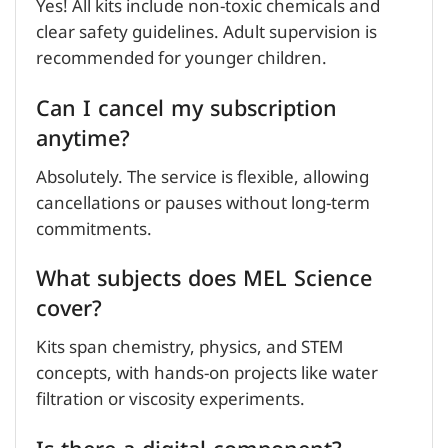
Yes! All kits include non-toxic chemicals and
clear safety guidelines. Adult supervision is
recommended for younger children.
Can I cancel my subscription
anytime?
Absolutely. The service is flexible, allowing
cancellations or pauses without long-term
commitments.
What subjects does MEL Science
cover?
Kits span chemistry, physics, and STEM
concepts, with hands-on projects like water
filtration or viscosity experiments.