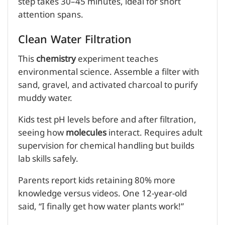
step takes 30–45 minutes, ideal for short
attention spans.
Clean Water Filtration
This
chemistry
experiment teaches
environmental science. Assemble a filter with
sand, gravel, and activated charcoal to purify
muddy water.
Kids test pH levels before and after filtration,
seeing how
molecules
interact. Requires adult
supervision for chemical handling but builds
lab skills safely.
Parents report kids retaining 80% more
knowledge versus videos. One 12-year-old
said, “I finally get how water plants work!”