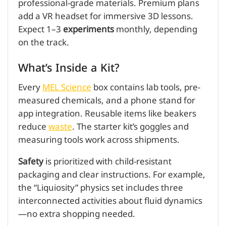
professional-grade materials. Premium plans
add a VR headset for immersive 3D lessons.
Expect 1–3
experiments
monthly, depending
on the track.
What’s Inside a Kit?
Every
MEL Science
box contains lab tools, pre-
measured chemicals, and a phone stand for
app integration. Reusable items like beakers
reduce
waste
. The starter kit’s goggles and
measuring tools work across shipments.
Safety
is prioritized with child-resistant
packaging and clear instructions. For example,
the “Liquiosity” physics set includes three
interconnected activities about fluid dynamics
—no extra shopping needed.