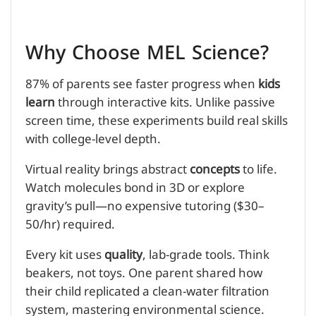
Why Choose MEL Science?
87% of parents see faster progress when
kids
learn
through interactive kits. Unlike passive
screen time, these experiments build real skills
with college-level depth.
Virtual reality brings abstract
concepts
to life.
Watch molecules bond in 3D or explore
gravity’s pull—no expensive tutoring ($30–
50/hr) required.
Every kit uses
quality
, lab-grade tools. Think
beakers, not toys. One parent shared how
their child replicated a clean-water filtration
system, mastering environmental science.