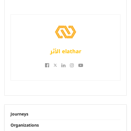
الأثر elathar
Journeys
Organizations