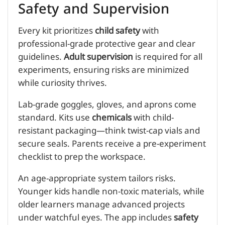
Safety and Supervision
Every kit prioritizes
child safety
with
professional-grade protective gear and clear
guidelines.
Adult supervision
is required for all
experiments, ensuring risks are minimized
while curiosity thrives.
Lab-grade goggles, gloves, and aprons come
standard. Kits use
chemicals
with child-
resistant packaging—think twist-cap vials and
secure seals. Parents receive a pre-experiment
checklist to prep the workspace.
An age-appropriate system tailors risks.
Younger kids handle non-toxic materials, while
older learners manage advanced projects
under watchful eyes. The app includes
safety