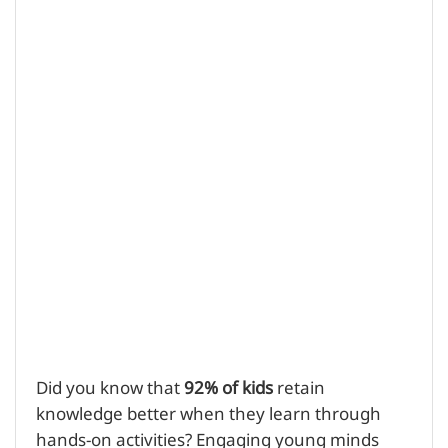
Did you know that
92% of kids
retain
knowledge better when they learn through
hands-on activities? Engaging young minds