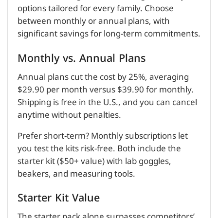
options tailored for every family. Choose
between monthly or annual plans, with
significant savings for long-term commitments.
Monthly vs. Annual Plans
Annual plans cut the cost by 25%, averaging
$29.90 per month versus $39.90 for monthly.
Shipping is free in the U.S., and you can cancel
anytime without penalties.
Prefer short-term? Monthly subscriptions let
you test the kits risk-free. Both include the
starter kit ($50+ value) with lab goggles,
beakers, and measuring tools.
Starter Kit Value
The starter pack alone surpasses competitors’