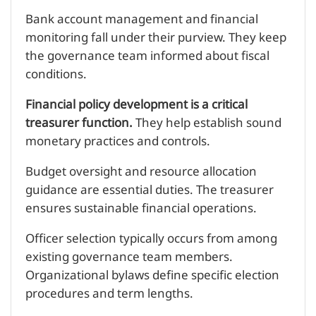
Bank account management and financial
monitoring fall under their purview. They keep
the governance team informed about fiscal
conditions.
Financial policy development is a critical
treasurer function.
They help establish sound
monetary practices and controls.
Budget oversight and resource allocation
guidance are essential duties. The treasurer
ensures sustainable financial operations.
Officer selection typically occurs from among
existing governance team members.
Organizational bylaws define specific election
procedures and term lengths.