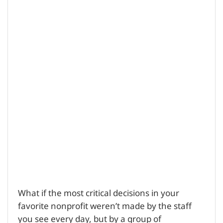
What if the most critical decisions in your
favorite nonprofit weren’t made by the staff
you see every day, but by a group of