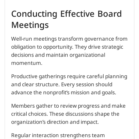
Conducting Effective Board
Meetings
Well-run meetings transform governance from
obligation to opportunity. They drive strategic
decisions and maintain organizational
momentum.
Productive gatherings require careful planning
and clear structure. Every session should
advance the nonprofit’s mission and goals.
Members gather to review progress and make
critical choices. These discussions shape the
organization’s direction and impact.
Regular interaction strengthens team