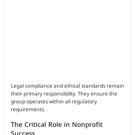
Legal compliance and ethical standards remain
their primary responsibility. They ensure the
group operates within all regulatory
requirements.
The Critical Role in Nonprofit
Success