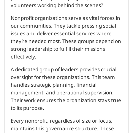
volunteers working behind the scenes?
Nonprofit organizations serve as vital forces in
our communities. They tackle pressing social
issues and deliver essential services where
they’re needed most. These groups depend on
strong leadership to fulfill their missions
effectively.
A dedicated group of leaders provides crucial
oversight for these organizations. This team
handles strategic planning, financial
management, and operational supervision.
Their work ensures the organization stays true
to its purpose.
Every nonprofit, regardless of size or focus,
maintains this governance structure. These