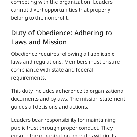
competing with the organization. Leaders
cannot divert opportunities that properly
belong to the nonprofit.
Duty of Obedience: Adhering to
Laws and Mission
Obedience requires following all applicable
laws and regulations. Members must ensure
compliance with state and federal
requirements.
This duty includes adherence to organizational
documents and bylaws. The mission statement
guides all decisions and actions.
Leaders bear responsibility for maintaining
public trust through proper conduct. They
ensure the organization operates within its