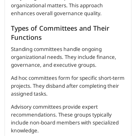
organizational matters. This approach
enhances overall governance quality.
Types of Committees and Their
Functions
Standing committees handle ongoing
organizational needs. They include finance,
governance, and executive groups.
Ad hoc committees form for specific short-term
projects. They disband after completing their
assigned tasks.
Advisory committees provide expert
recommendations. These groups typically
include non-board members with specialized
knowledge.