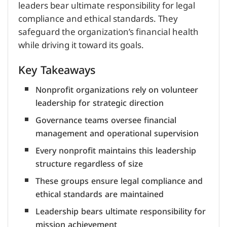
leaders bear ultimate responsibility for legal
compliance and ethical standards. They
safeguard the organization’s financial health
while driving it toward its goals.
Key Takeaways
Nonprofit organizations rely on volunteer
leadership for strategic direction
Governance teams oversee financial
management and operational supervision
Every nonprofit maintains this leadership
structure regardless of size
These groups ensure legal compliance and
ethical standards are maintained
Leadership bears ultimate responsibility for
mission achievement