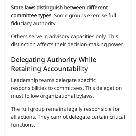
State laws distinguish between different
committee types.
Some groups exercise full
fiduciary authority.
Others serve in advisory capacities only. This
distinction affects their decision-making power.
Delegating Authority While
Retaining Accountability
Leadership teams delegate specific
responsibilities to committees. This delegation
must follow organizational bylaws.
The full group remains legally responsible for
all actions. They cannot delegate certain critical
functions.