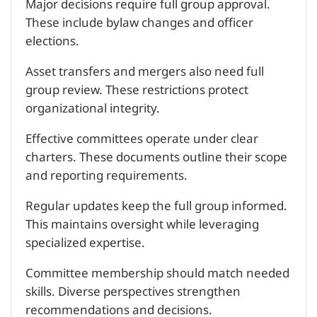
Major decisions require full group approval.
These include bylaw changes and officer
elections.
Asset transfers and mergers also need full
group review. These restrictions protect
organizational integrity.
Effective committees operate under clear
charters. These documents outline their scope
and reporting requirements.
Regular updates keep the full group informed.
This maintains oversight while leveraging
specialized expertise.
Committee membership should match needed
skills. Diverse perspectives strengthen
recommendations and decisions.