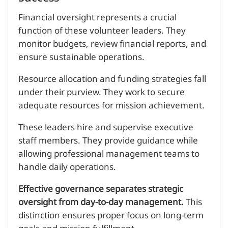
Financial oversight represents a crucial
function of these volunteer leaders. They
monitor budgets, review financial reports, and
ensure sustainable operations.
Resource allocation and funding strategies fall
under their purview. They work to secure
adequate resources for mission achievement.
These leaders hire and supervise executive
staff members. They provide guidance while
allowing professional management teams to
handle daily operations.
Effective governance separates strategic
oversight from day-to-day management.
This
distinction ensures proper focus on long-term