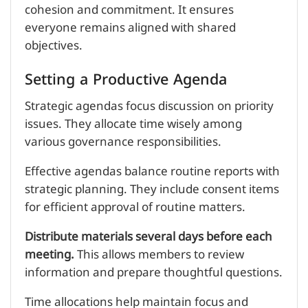
cohesion and commitment. It ensures
everyone remains aligned with shared
objectives.
Setting a Productive Agenda
Strategic agendas focus discussion on priority
issues. They allocate time wisely among
various governance responsibilities.
Effective agendas balance routine reports with
strategic planning. They include consent items
for efficient approval of routine matters.
Distribute materials several days before each
meeting.
This allows members to review
information and prepare thoughtful questions.
Time allocations help maintain focus and