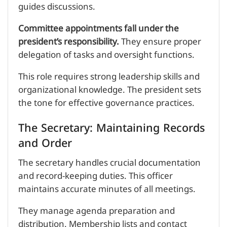
guides discussions.
Committee appointments fall under the
president’s responsibility.
They ensure proper
delegation of tasks and oversight functions.
This role requires strong leadership skills and
organizational knowledge. The president sets
the tone for effective governance practices.
The Secretary: Maintaining Records
and Order
The secretary handles crucial documentation
and record-keeping duties. This officer
maintains accurate minutes of all meetings.
They manage agenda preparation and
distribution. Membership lists and contact