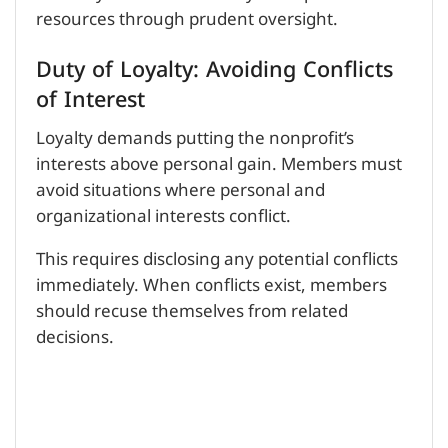
resources through prudent oversight.
Duty of Loyalty: Avoiding Conflicts
of Interest
Loyalty demands putting the nonprofit’s
interests above personal gain. Members must
avoid situations where personal and
organizational interests conflict.
This requires disclosing any potential conflicts
immediately. When conflicts exist, members
should recuse themselves from related
decisions.