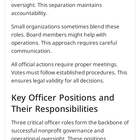
oversight. This separation maintains
accountability.
Small organizations sometimes blend these
roles. Board members might help with
operations. This approach requires careful
communication.
All official actions require proper meetings.
Votes must follow established procedures. This
ensures legal validity for all decisions.
Key Officer Positions and
Their Responsibilities
Three critical officer roles form the backbone of
successful nonprofit governance and
operational oversight. These positions