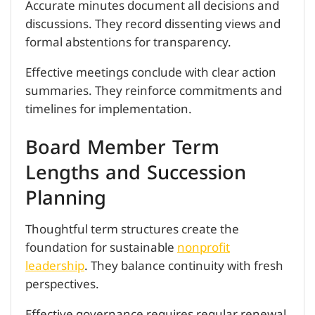
Accurate minutes document all decisions and
discussions. They record dissenting views and
formal abstentions for transparency.
Effective meetings conclude with clear action
summaries. They reinforce commitments and
timelines for implementation.
Board Member Term
Lengths and Succession
Planning
Thoughtful term structures create the
foundation for sustainable
nonprofit
leadership
. They balance continuity with fresh
perspectives.
Effective governance requires regular renewal