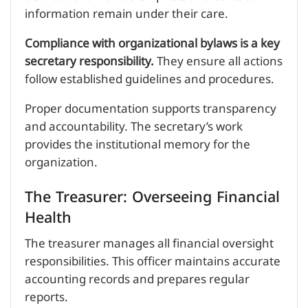
information remain under their care.
Compliance with organizational bylaws is a key
secretary responsibility.
They ensure all actions
follow established guidelines and procedures.
Proper documentation supports transparency
and accountability. The secretary’s work
provides the institutional memory for the
organization.
The Treasurer: Overseeing Financial
Health
The treasurer manages all financial oversight
responsibilities. This officer maintains accurate
accounting records and prepares regular
reports.