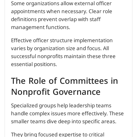
Some organizations allow external officer
appointments when necessary. Clear role
definitions prevent overlap with staff
management functions.
Effective officer structure implementation
varies by organization size and focus. All
successful nonprofits maintain these three
essential positions.
The Role of Committees in
Nonprofit Governance
Specialized groups help leadership teams
handle complex issues more effectively. These
smaller teams dive deep into specific areas.
They bring focused expertise to critical