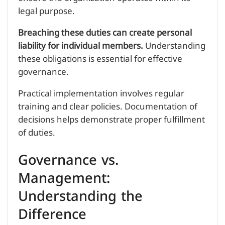
legal purpose.
Breaching these duties can create personal
liability for individual members.
Understanding
these obligations is essential for effective
governance.
Practical implementation involves regular
training and clear policies. Documentation of
decisions helps demonstrate proper fulfillment
of duties.
Governance vs.
Management:
Understanding the
Difference