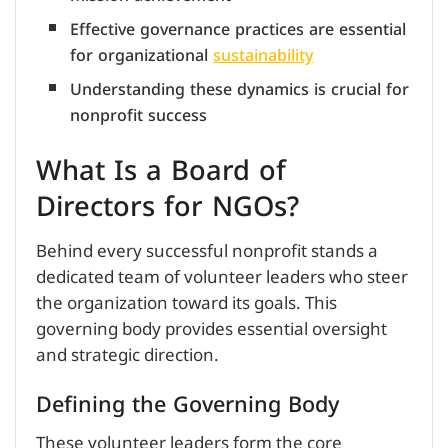
Effective governance practices are essential
for organizational
sustainability
Understanding these dynamics is crucial for
nonprofit success
What Is a Board of
Directors for NGOs?
Behind every successful nonprofit stands a
dedicated team of volunteer leaders who steer
the organization toward its goals. This
governing body provides essential oversight
and strategic direction.
Defining the Governing Body
These volunteer leaders form the core