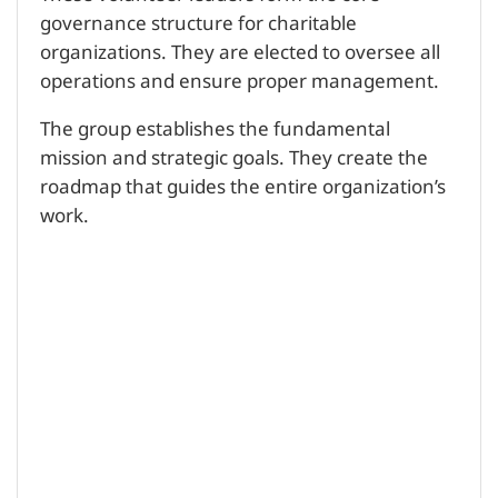
governance structure for charitable
organizations. They are elected to oversee all
operations and ensure proper management.
The group establishes the fundamental
mission and strategic goals. They create the
roadmap that guides the entire organization’s
work.