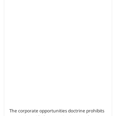
The corporate opportunities doctrine prohibits