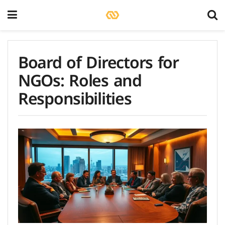
Board of Directors for
NGOs: Roles and
Responsibilities