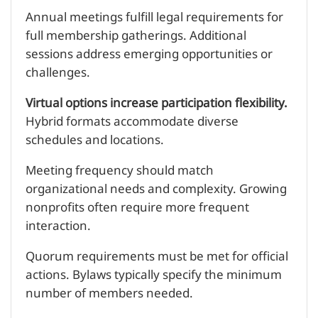
Annual meetings fulfill legal requirements for
full membership gatherings. Additional
sessions address emerging opportunities or
challenges.
Virtual options increase participation flexibility.
Hybrid formats accommodate diverse
schedules and locations.
Meeting frequency should match
organizational needs and complexity. Growing
nonprofits often require more frequent
interaction.
Quorum requirements must be met for official
actions. Bylaws typically specify the minimum
number of members needed.