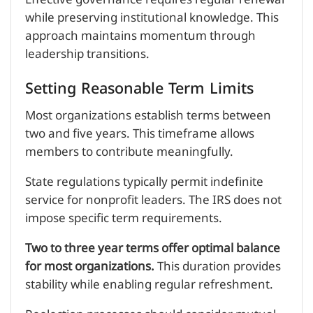
while preserving institutional knowledge. This
approach maintains momentum through
leadership transitions.
Setting Reasonable Term Limits
Most organizations establish terms between
two and five years. This timeframe allows
members to contribute meaningfully.
State regulations typically permit indefinite
service for nonprofit leaders. The IRS does not
impose specific term requirements.
Two to three year terms offer optimal balance
for most organizations.
This duration provides
stability while enabling regular refreshment.