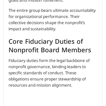
goals and mission fulfillment.
The entire group bears ultimate accountability
for organizational performance. Their
collective decisions shape the nonprofit’s
impact and sustainability.
Core Fiduciary Duties of
Nonprofit Board Members
Fiduciary duties form the legal backbone of
nonprofit governance, binding leaders to
specific standards of conduct. These
obligations ensure proper stewardship of
resources and mission alignment.