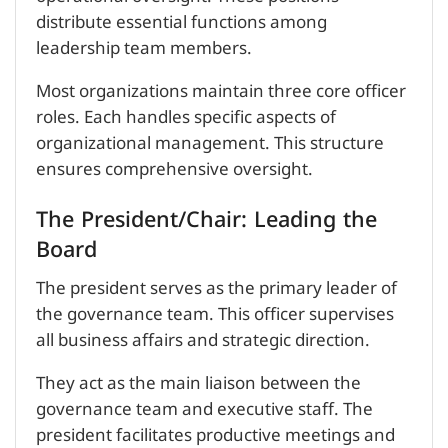
distribute essential functions among
leadership team members.
Most organizations maintain three core officer
roles. Each handles specific aspects of
organizational management. This structure
ensures comprehensive oversight.
The President/Chair: Leading the
Board
The president serves as the primary leader of
the governance team. This officer supervises
all business affairs and strategic direction.
They act as the main liaison between the
governance team and executive staff. The
president facilitates productive meetings and