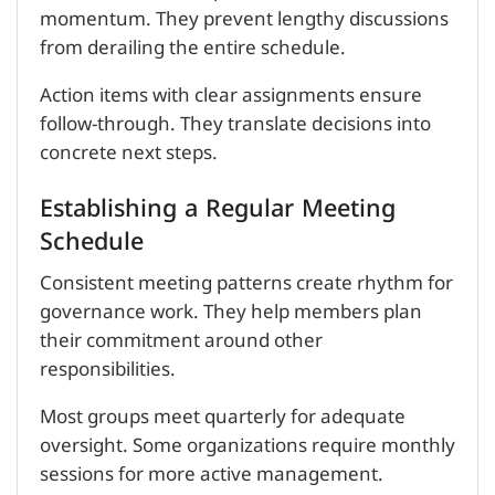
momentum. They prevent lengthy discussions
from derailing the entire schedule.
Action items with clear assignments ensure
follow-through. They translate decisions into
concrete next steps.
Establishing a Regular Meeting
Schedule
Consistent meeting patterns create rhythm for
governance work. They help members plan
their commitment around other
responsibilities.
Most groups meet quarterly for adequate
oversight. Some organizations require monthly
sessions for more active management.