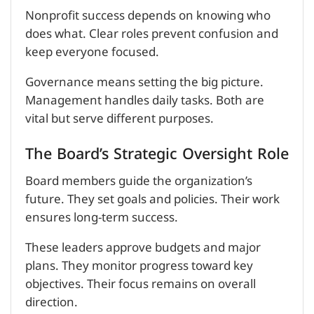
Nonprofit success depends on knowing who
does what. Clear roles prevent confusion and
keep everyone focused.
Governance means setting the big picture.
Management handles daily tasks. Both are
vital but serve different purposes.
The Board’s Strategic Oversight Role
Board members guide the organization’s
future. They set goals and policies. Their work
ensures long-term success.
These leaders approve budgets and major
plans. They monitor progress toward key
objectives. Their focus remains on overall
direction.