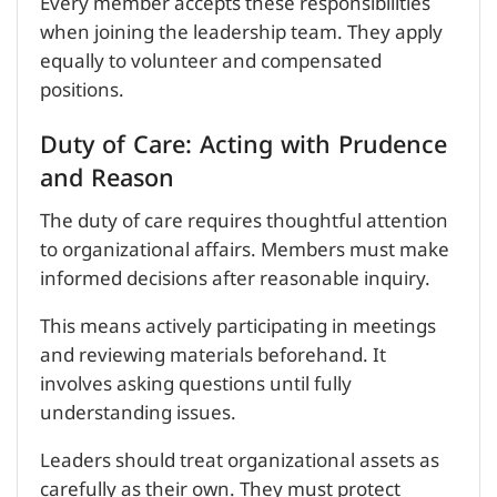
Every member accepts these responsibilities
when joining the leadership team. They apply
equally to volunteer and compensated
positions.
Duty of Care: Acting with Prudence
and Reason
The duty of care requires thoughtful attention
to organizational affairs. Members must make
informed decisions after reasonable inquiry.
This means actively participating in meetings
and reviewing materials beforehand. It
involves asking questions until fully
understanding issues.
Leaders should treat organizational assets as
carefully as their own. They must protect