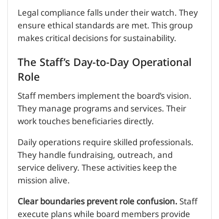
Legal compliance falls under their watch. They
ensure ethical standards are met. This group
makes critical decisions for sustainability.
The Staff’s Day-to-Day Operational
Role
Staff members implement the board’s vision.
They manage programs and services. Their
work touches beneficiaries directly.
Daily operations require skilled professionals.
They handle fundraising, outreach, and
service delivery. These activities keep the
mission alive.
Clear boundaries prevent role confusion.
Staff
execute plans while board members provide